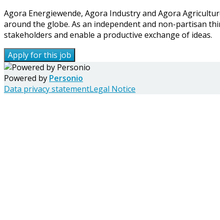
Agora Energiewende, Agora Industry and Agora Agriculture 
around the globe. As an independent and non-partisan thi
stakeholders and enable a productive exchange of ideas.
Apply for this job
Powered by
Personio
Data privacy statement
Legal Notice