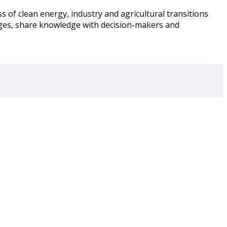
of clean energy, industry and agricultural transitions
nges, share knowledge with decision-makers and