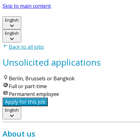
Skip to main content
English
English
Back to all jobs
Unsolicited applications
Berlin, Brussels or Bangkok
Full or part-time
Permanent employee
Apply for this job
English
About us