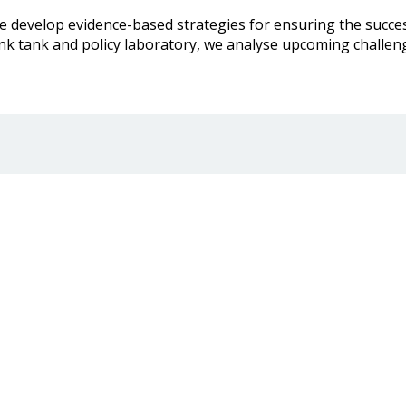
develop evidence-based strategies for ensuring the success 
nk tank and policy laboratory, we analyse upcoming challe