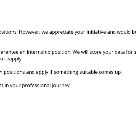
!
sitions. However, we appreciate your initiative and would b
arantee an internship position. We will store your data for
ou reapply.
 positions and apply if something suitable comes up.
t in your professional journey!