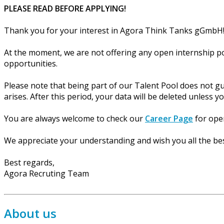
PLEASE READ BEFORE APPLYING!
Thank you for your interest in Agora Think Tanks gGmbH
At the moment, we are not offering any open internship po
opportunities.
Please note that being part of our Talent Pool does not gu
arises. After this period, your data will be deleted unless y
You are always welcome to check our
Career Page
for open
We appreciate your understanding and wish you all the bes
Best regards,
Agora Recruting Team
About us