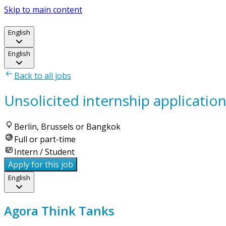
Skip to main content
English
English
Back to all jobs
Unsolicited internship applicatio
Berlin, Brussels or Bangkok
Full or part-time
Intern / Student
Apply for this job
English
Agora Think Tanks