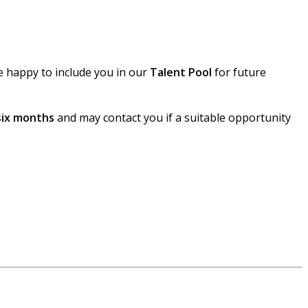
e happy to include you in our
Talent Pool
for future
six months
and may contact you if a suitable opportunity